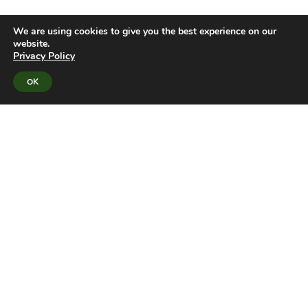
We are using cookies to give you the best experience on our
website.
Privacy Policy
OK