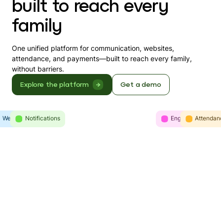
built to reach every
family
One unified platform for communication, websites,
attendance, and payments—built to reach every family,
without barriers.
Explore the platform
Get a demo
Websites
Intelligence
Notifications
Engagement
Communicatio
Attendan