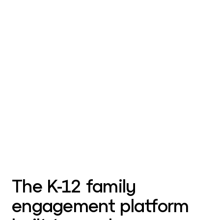
The K-12 family
engagement platform