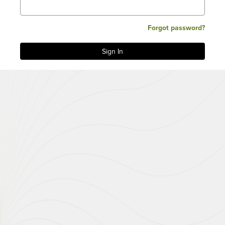
Forgot password?