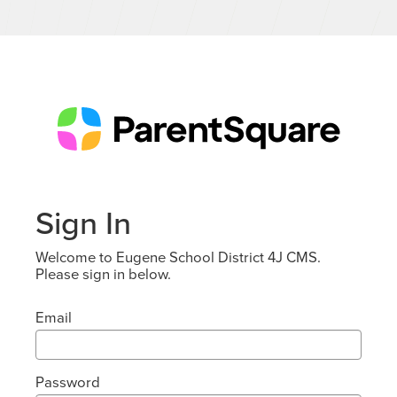
Sign In
Welcome to Eugene School District 4J CMS.
Please sign in below.
Email
Password