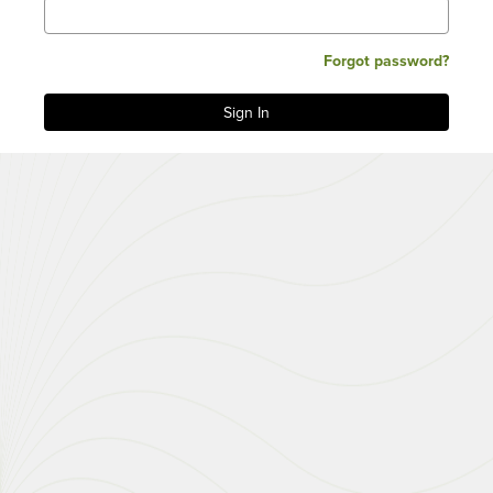
Forgot password?