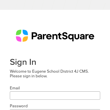
Sign In
Welcome to Eugene School District 4J CMS.
Please sign in below.
Email
Password