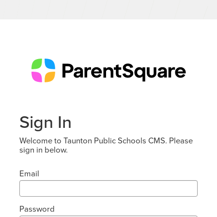
Sign In
Welcome to Taunton Public Schools CMS. Please
sign in below.
Email
Password