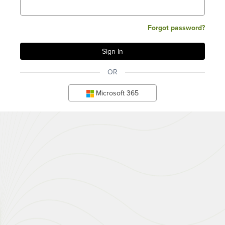
Forgot password?
OR
Microsoft 365