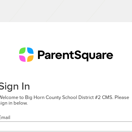
Sign In
Welcome to Big Horn County School District #2 CMS. Please
sign in below.
Email