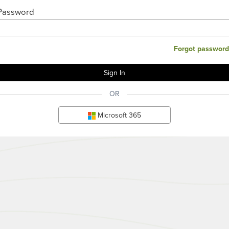
Password
Forgot password
OR
Microsoft 365