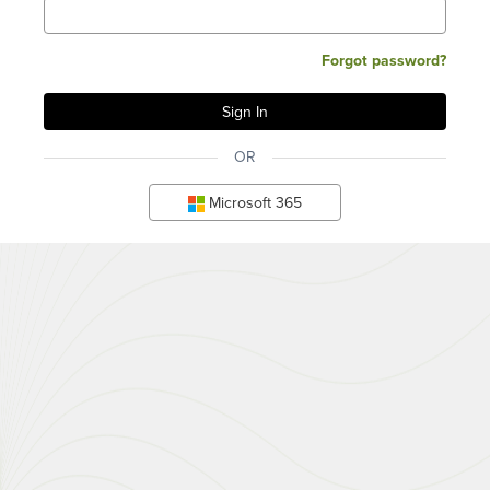
Forgot password?
OR
Microsoft 365