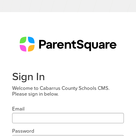
Sign In
Welcome to Cabarrus County Schools CMS.
Please sign in below.
Email
Password