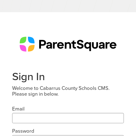
Sign In
Welcome to Cabarrus County Schools CMS.
Please sign in below.
Email
Password