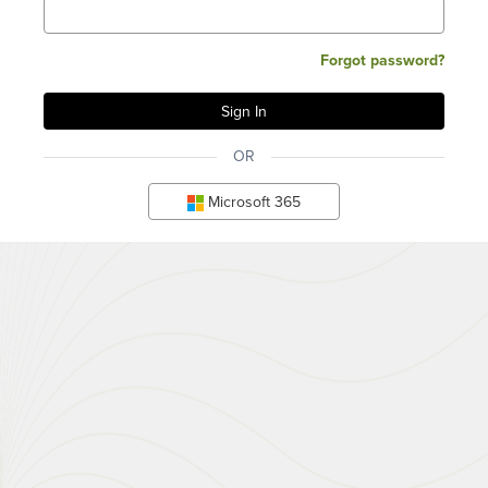
Forgot password?
OR
Microsoft 365