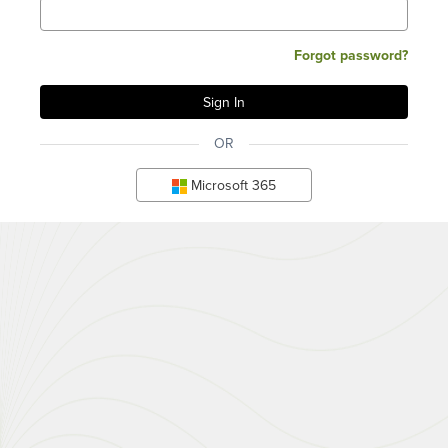
Forgot password?
OR
Microsoft 365