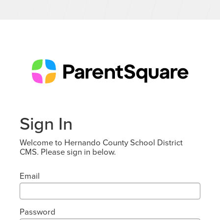
Sign In
Welcome to Hernando County School District
CMS. Please sign in below.
Email
Password