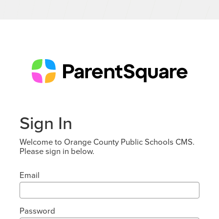
Sign In
Welcome to Orange County Public Schools CMS.
Please sign in below.
Email
Password