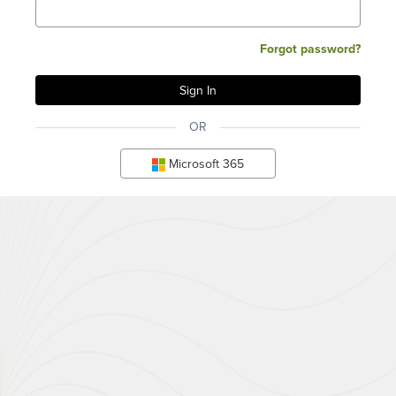
Forgot password?
OR
Microsoft 365