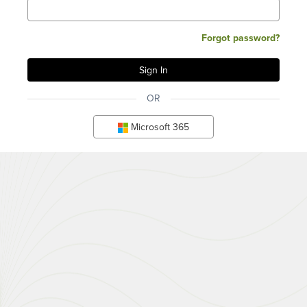
Forgot password?
OR
Microsoft 365