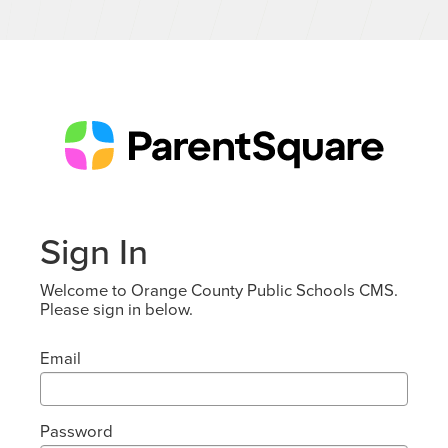
Sign In
Welcome to Orange County Public Schools CMS.
Please sign in below.
Email
Password