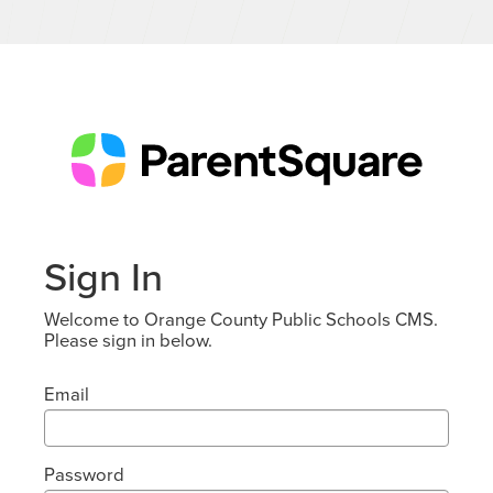
Sign In
Welcome to Orange County Public Schools CMS.
Please sign in below.
Email
Password