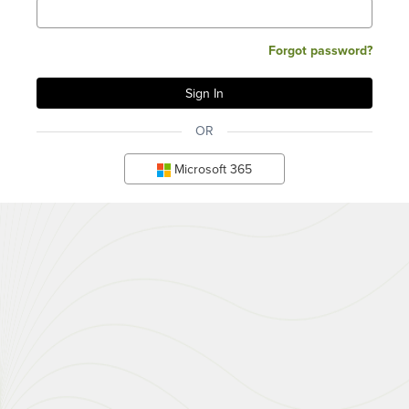
Forgot password?
OR
Microsoft 365