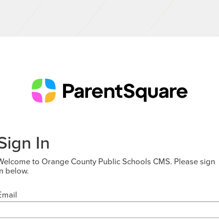
Sign In
Welcome to Orange County Public Schools CMS. Please sign
in below.
Email