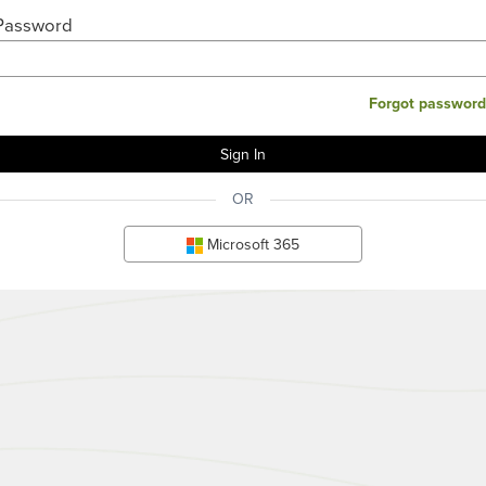
Password
Forgot password
OR
Microsoft 365