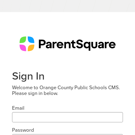
Sign In
Welcome to Orange County Public Schools CMS.
Please sign in below.
Email
Password