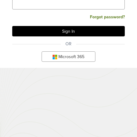
Forgot password?
OR
Microsoft 365