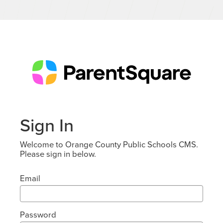
Sign In
Welcome to Orange County Public Schools CMS.
Please sign in below.
Email
Password