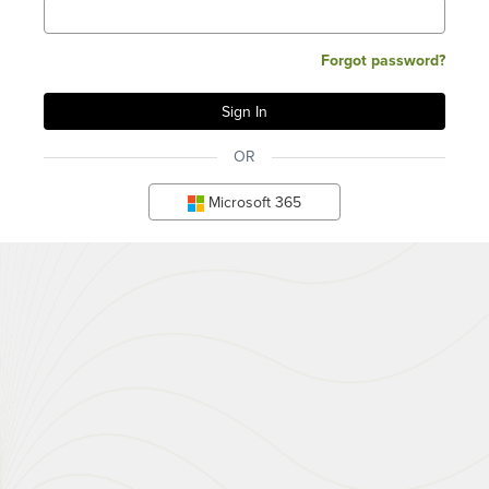
Forgot password?
OR
Microsoft 365