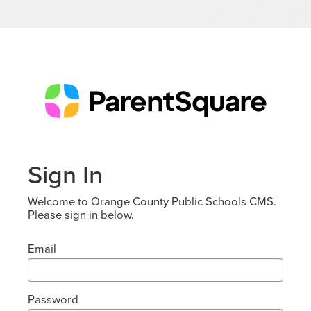
Sign In
Welcome to Orange County Public Schools CMS.
Please sign in below.
Email
Password