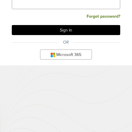
Forgot password?
OR
Microsoft 365