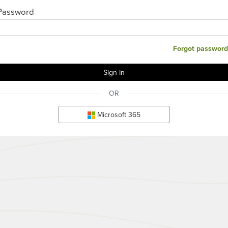
Password
Forgot password
OR
Microsoft 365