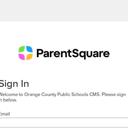
Sign In
Welcome to Orange County Public Schools CMS. Please sign
in below.
Email