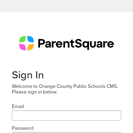
Sign In
Welcome to Orange County Public Schools CMS.
Please sign in below.
Email
Password