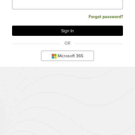
Forgot password?
OR
Microsoft 365