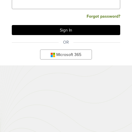
Forgot password?
OR
Microsoft 365