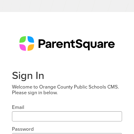
Sign In
Welcome to Orange County Public Schools CMS.
Please sign in below.
Email
Password