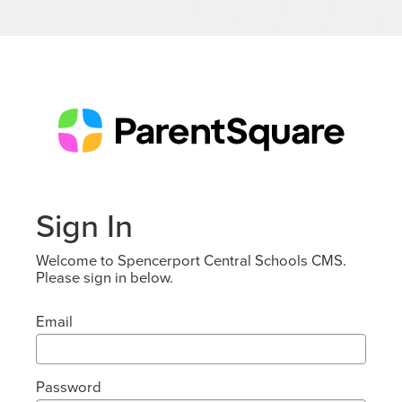
Sign In
Welcome to Spencerport Central Schools CMS.
Please sign in below.
Email
Password