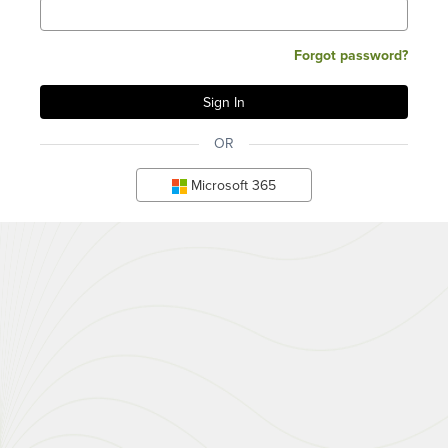
Forgot password?
OR
Microsoft 365