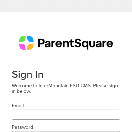
Sign In
Welcome to InterMountain ESD CMS. Please sign
in below.
Email
Password