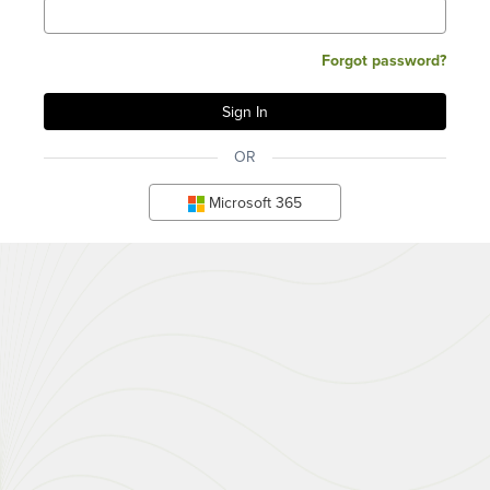
Forgot password?
OR
Microsoft 365