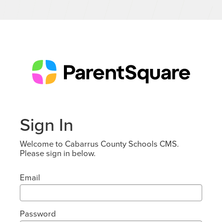
Sign In
Welcome to Cabarrus County Schools CMS.
Please sign in below.
Email
Password