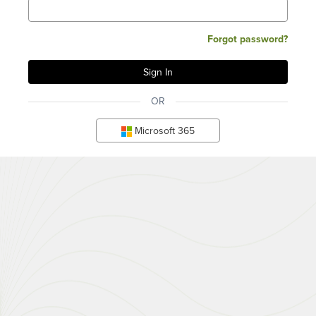
Forgot password?
OR
Microsoft 365