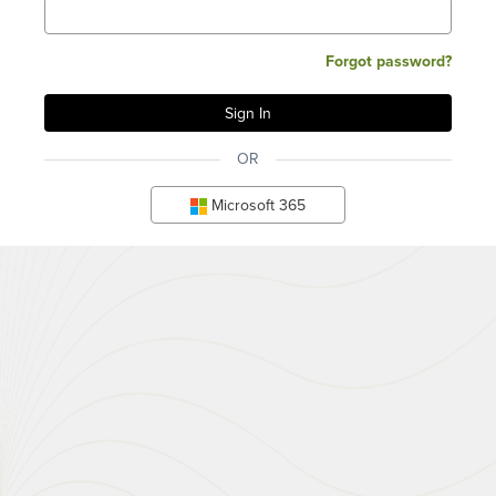
Forgot password?
OR
Microsoft 365