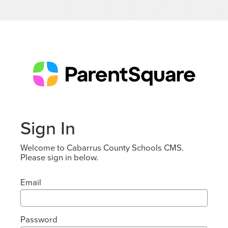
Sign In
Welcome to Cabarrus County Schools CMS.
Please sign in below.
Email
Password