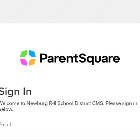
Sign In
Welcome to Newburg R-II School District CMS. Please sign in
below.
Email