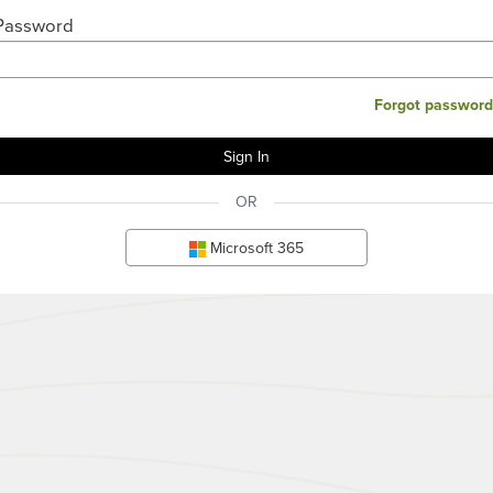
Password
Forgot password
OR
Microsoft 365