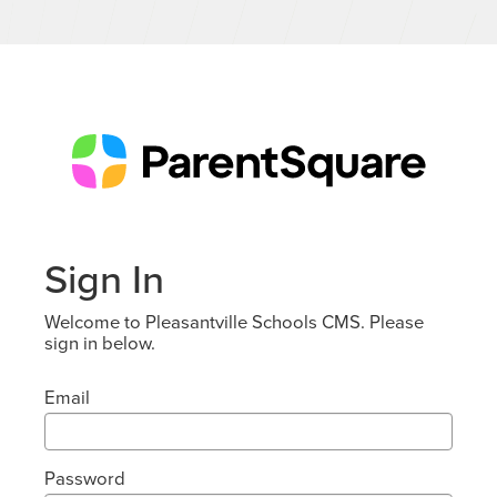
Sign In
Welcome to Pleasantville Schools CMS. Please
sign in below.
Email
Password