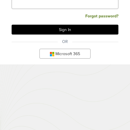
Forgot password?
OR
Microsoft 365