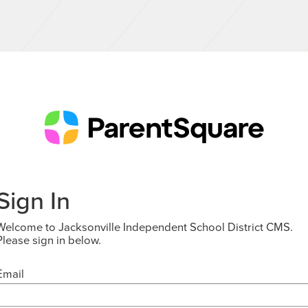
Sign In
Welcome to Jacksonville Independent School District CMS.
Please sign in below.
Email