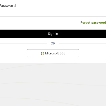
Password
Forgot password
OR
Microsoft 365