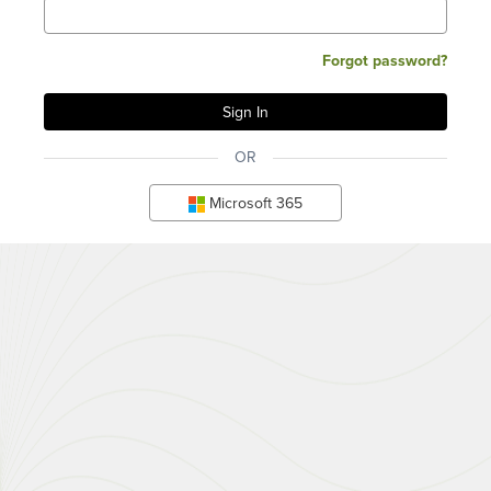
Forgot password?
OR
Microsoft 365