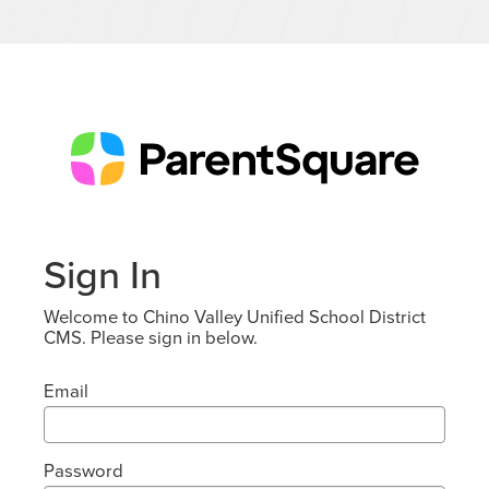
Sign In
Welcome to Chino Valley Unified School District
CMS. Please sign in below.
Email
Password