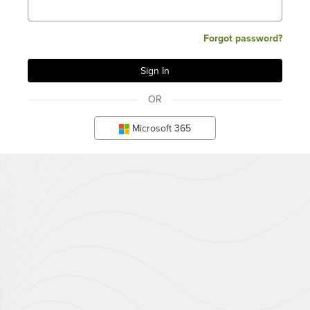
Forgot password?
OR
Microsoft 365