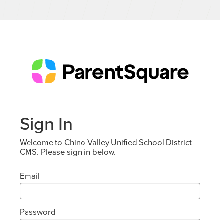
Sign In
Welcome to Chino Valley Unified School District
CMS. Please sign in below.
Email
Password