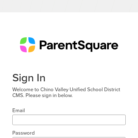
Sign In
Welcome to Chino Valley Unified School District
CMS. Please sign in below.
Email
Password