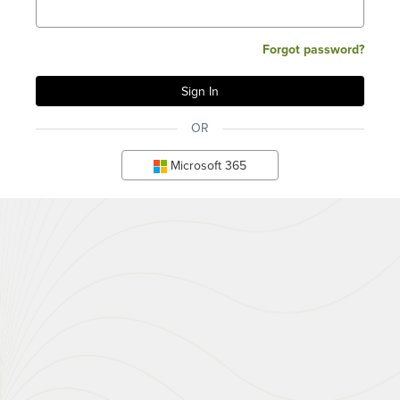
Forgot password?
OR
Microsoft 365