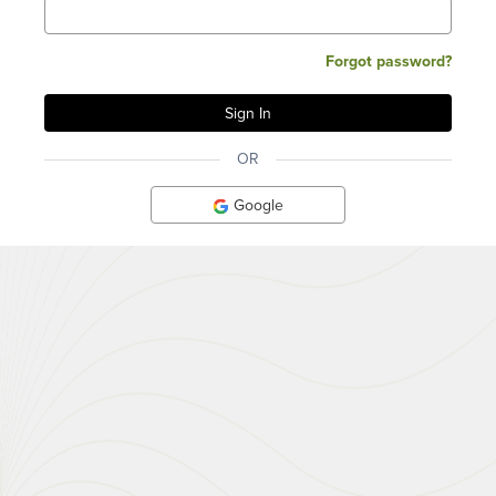
Forgot password?
OR
Google