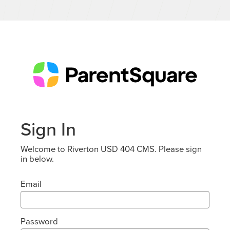
Sign In
Welcome to Riverton USD 404 CMS. Please sign
in below.
Email
Password