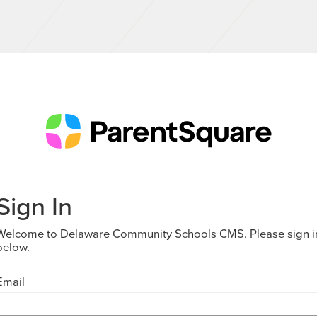
Sign In
Welcome to Delaware Community Schools CMS. Please sign i
below.
Email