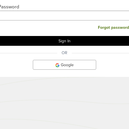
Password
Forgot password
OR
Google