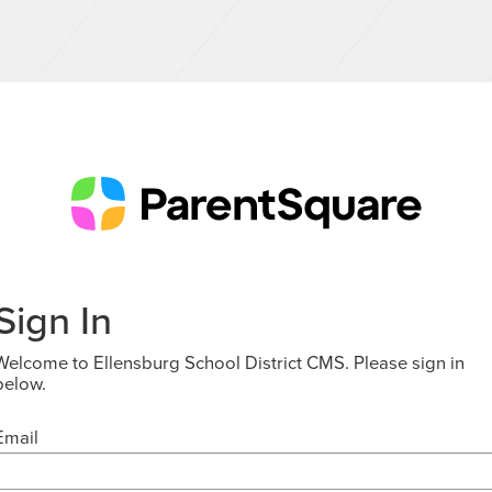
Sign In
Welcome to Ellensburg School District CMS. Please sign in
below.
Email