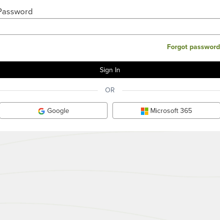
Password
Forgot password
OR
Google
Microsoft 365