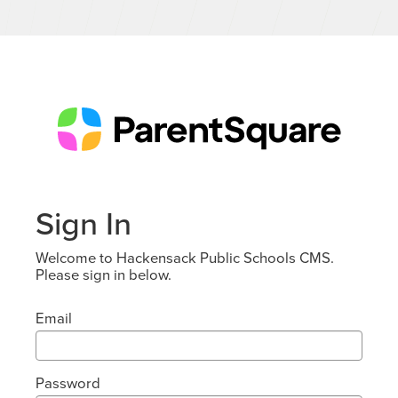
Sign In
Welcome to Hackensack Public Schools CMS.
Please sign in below.
Email
Password