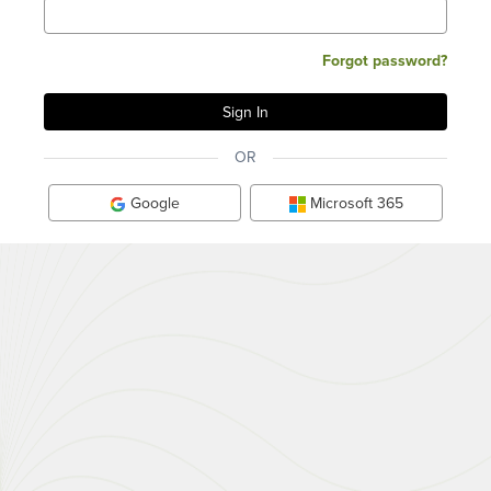
Forgot password?
OR
Google
Microsoft 365