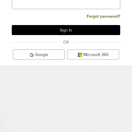
Forgot password?
OR
Google
Microsoft 365