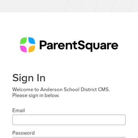
Sign In
Welcome to Anderson School District CMS.
Please sign in below.
Email
Password