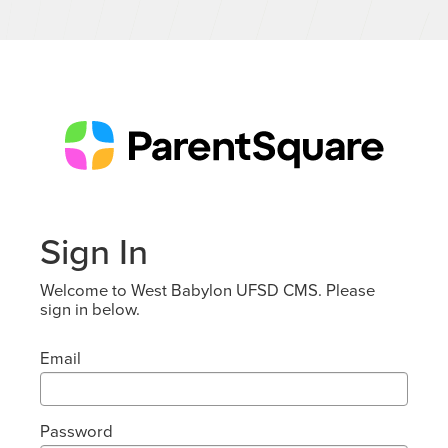
Sign In
Welcome to West Babylon UFSD CMS. Please
sign in below.
Email
Password