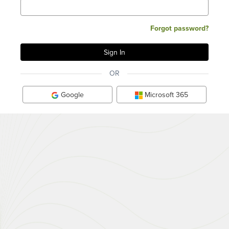
Forgot password?
OR
Google
Microsoft 365