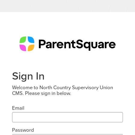
Sign In
Welcome to North Country Supervisory Union
CMS. Please sign in below.
Email
Password