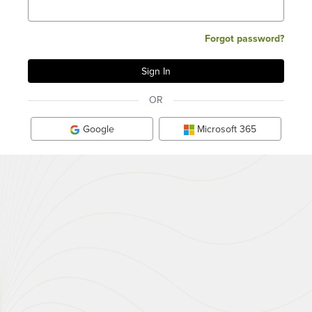
Forgot password?
OR
Google
Microsoft 365