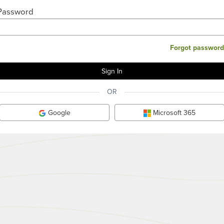
Password
Forgot password
OR
Google
Microsoft 365