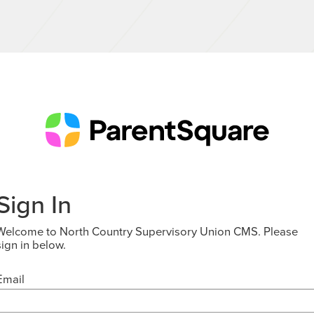
Sign In
Welcome to North Country Supervisory Union CMS. Please
sign in below.
Email