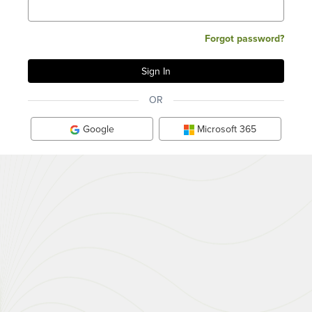
Forgot password?
OR
Google
Microsoft 365