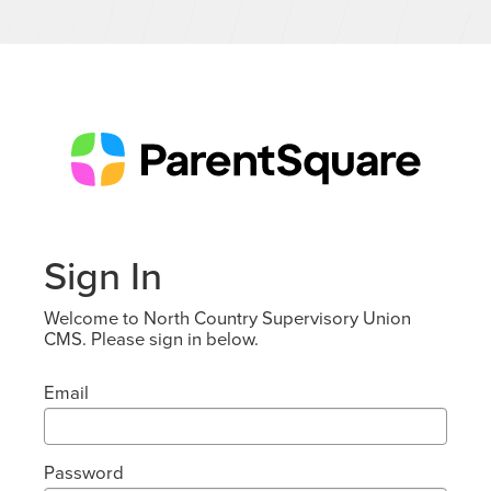
Sign In
Welcome to North Country Supervisory Union
CMS. Please sign in below.
Email
Password