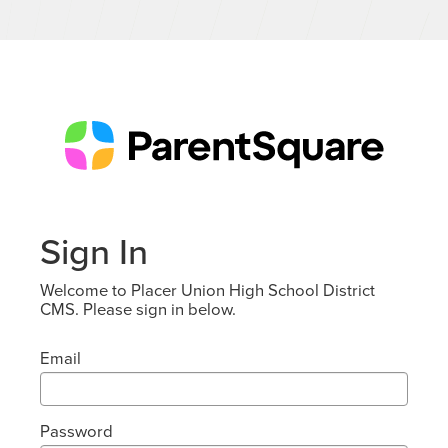
Sign In
Welcome to Placer Union High School District
CMS. Please sign in below.
Email
Password