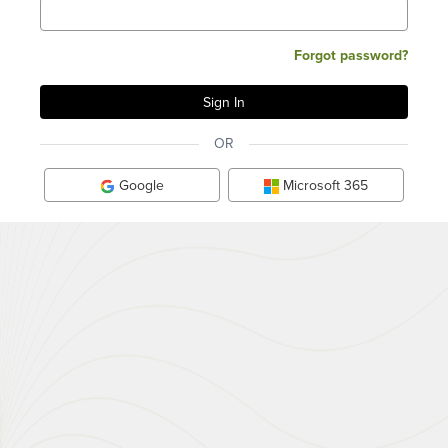
Forgot password?
OR
Google
Microsoft 365