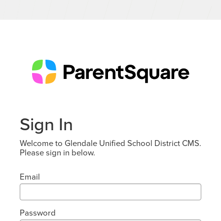
Sign In
Welcome to Glendale Unified School District CMS.
Please sign in below.
Email
Password