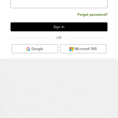
Forgot password?
OR
Google
Microsoft 365