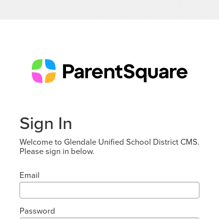
Sign In
Welcome to Glendale Unified School District CMS.
Please sign in below.
Email
Password