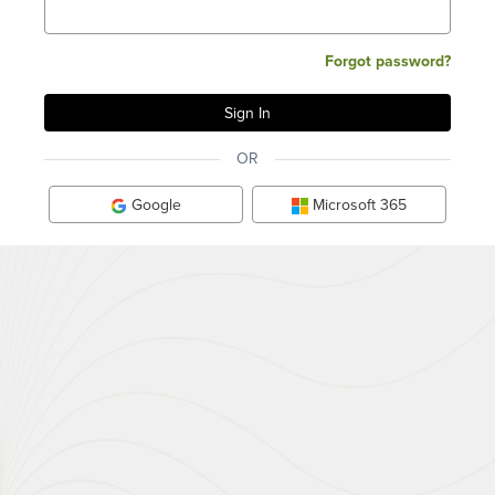
Forgot password?
OR
Google
Microsoft 365