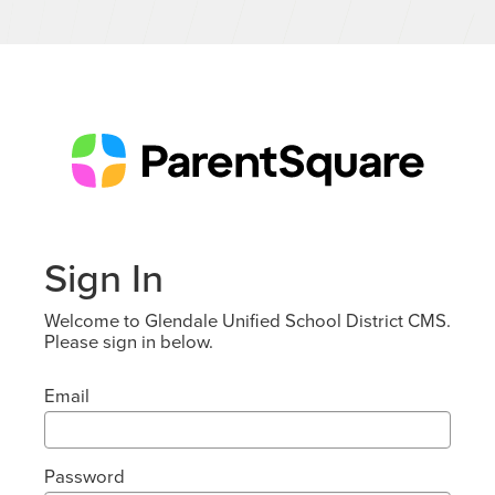
Sign In
Welcome to Glendale Unified School District CMS.
Please sign in below.
Email
Password