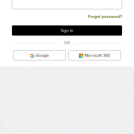
Forgot password?
OR
Google
Microsoft 365