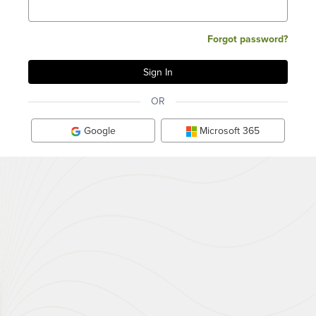
Forgot password?
OR
Google
Microsoft 365