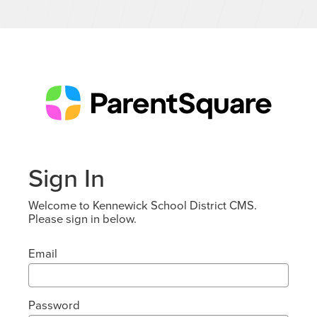
Sign In
Welcome to Kennewick School District CMS.
Please sign in below.
Email
Password