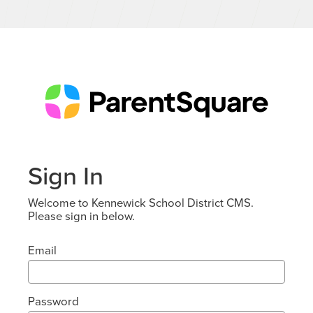
Sign In
Welcome to Kennewick School District CMS.
Please sign in below.
Email
Password