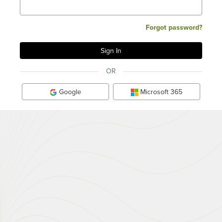
Forgot password?
OR
Google
Microsoft 365