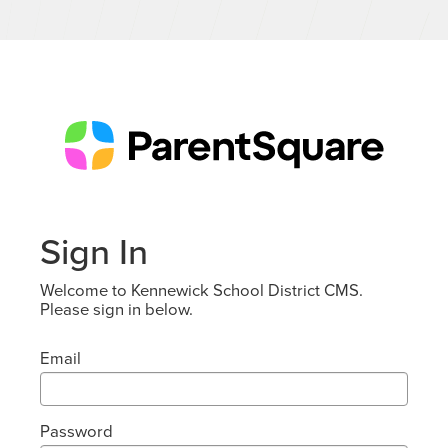
Sign In
Welcome to Kennewick School District CMS.
Please sign in below.
Email
Password