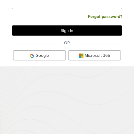
Forgot password?
OR
Google
Microsoft 365