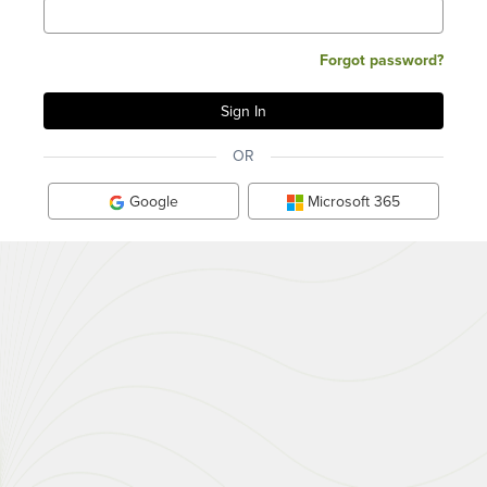
Forgot password?
OR
Google
Microsoft 365