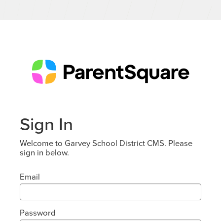
Sign In
Welcome to Garvey School District CMS. Please
sign in below.
Email
Password