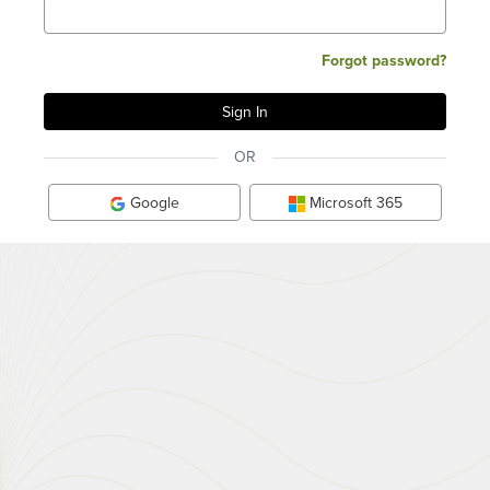
Forgot password?
OR
Google
Microsoft 365