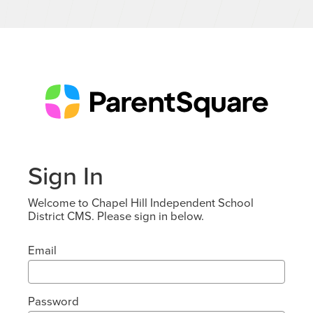
Sign In
Welcome to Chapel Hill Independent School
District CMS. Please sign in below.
Email
Password