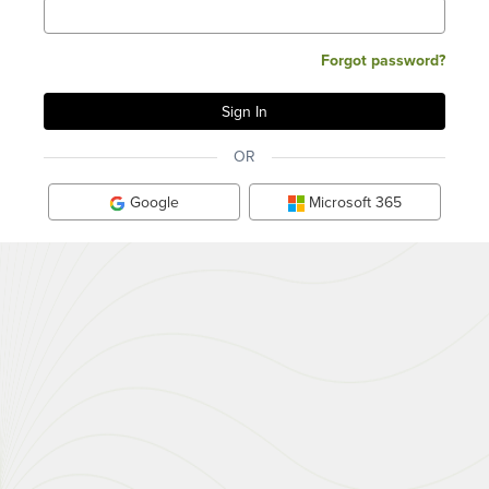
Forgot password?
OR
Google
Microsoft 365