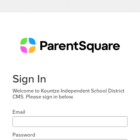
Sign In
Welcome to Kountze Independent School District
CMS. Please sign in below.
Email
Password