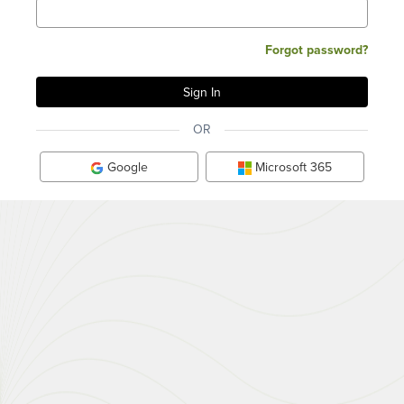
Forgot password?
OR
Google
Microsoft 365