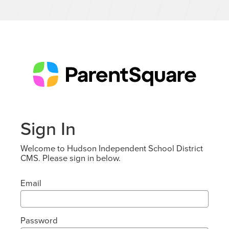
Sign In
Welcome to Hudson Independent School District
CMS. Please sign in below.
Email
Password