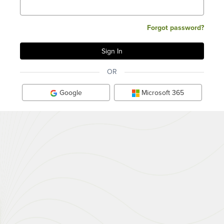
Forgot password?
OR
Google
Microsoft 365