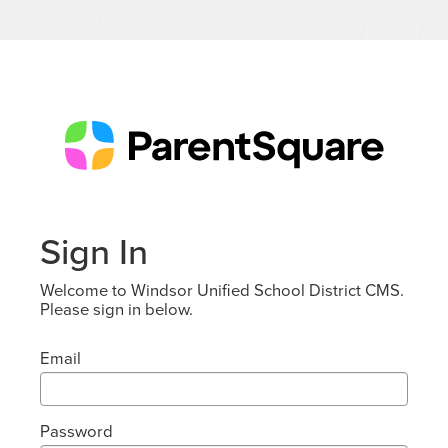
Sign In
Welcome to Windsor Unified School District CMS.
Please sign in below.
Email
Password