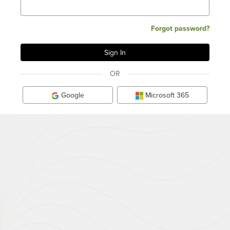
Forgot password?
OR
Google
Microsoft 365