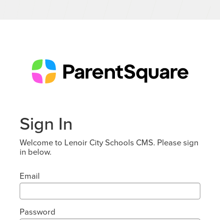
Sign In
Welcome to Lenoir City Schools CMS. Please sign
in below.
Email
Password